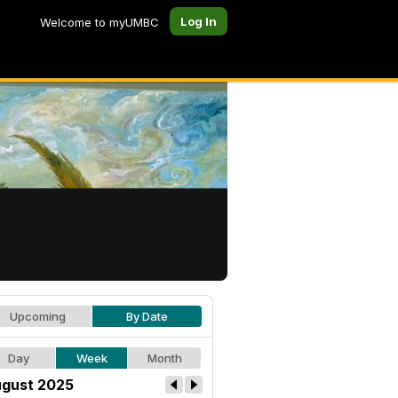
Log In
Welcome to myUMBC
Upcoming
By Date
Day
Week
Month
gust 2025