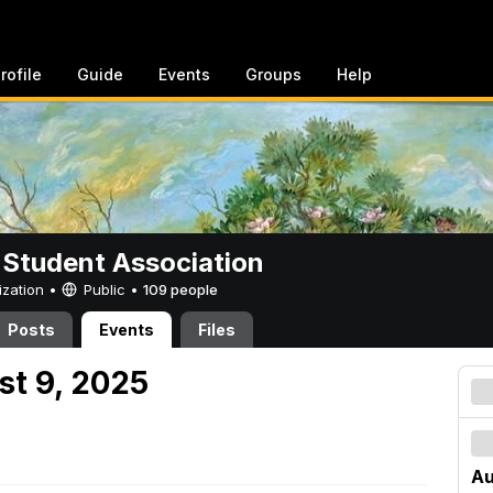
rofile
Guide
Events
Groups
Help
 Student Association
ization •
Public
•
109 people
Posts
Events
Files
st 9, 2025
Au