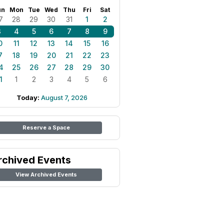
un
Mon
Tue
Wed
Thu
Fri
Sat
7
28
29
30
31
1
2
3
4
5
6
7
8
9
0
11
12
13
14
15
16
7
18
19
20
21
22
23
4
25
26
27
28
29
30
1
1
2
3
4
5
6
Today:
August 7, 2026
Reserve a Space
rchived Events
View Archived Events