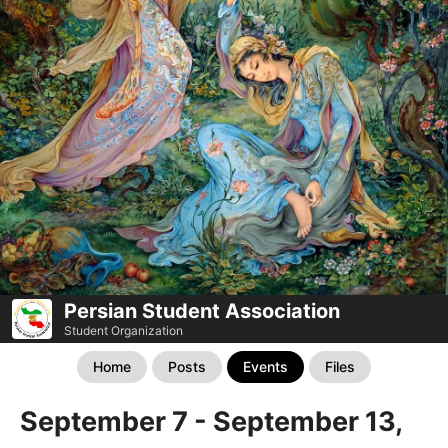
Persian Student Association
Student Organization
Home
Posts
Events
Files
September 7 - September 13,