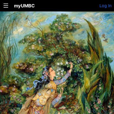
myUMBC
Log In