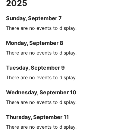
2025
Sunday, September 7
There are no events to display.
Monday, September 8
There are no events to display.
Tuesday, September 9
There are no events to display.
Wednesday, September 10
There are no events to display.
Thursday, September 11
There are no events to display.