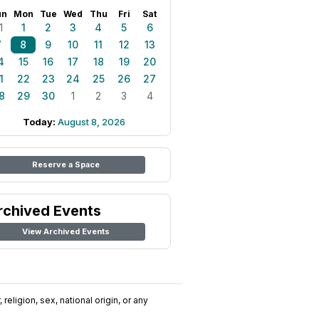
un
Mon
Tue
Wed
Thu
Fri
Sat
1
1
2
3
4
5
6
7
8
9
10
11
12
13
4
15
16
17
18
19
20
1
22
23
24
25
26
27
8
29
30
1
2
3
4
Today:
August 8, 2026
Reserve a Space
rchived Events
View Archived Events
religion, sex, national origin, or any