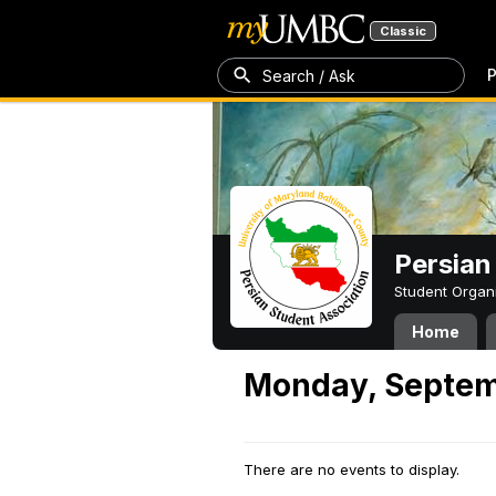
Classic
P
Search / Ask
Persian
Student Organ
Home
Monday, Septem
There are no events to display.