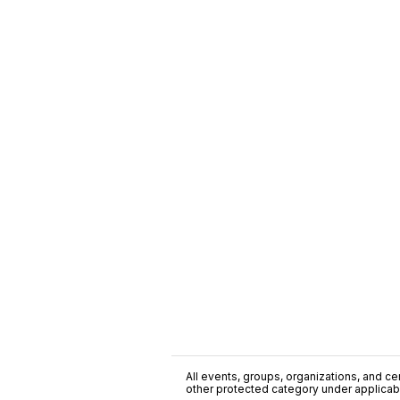
All events, groups, organizations, and cent
other protected category under applicable