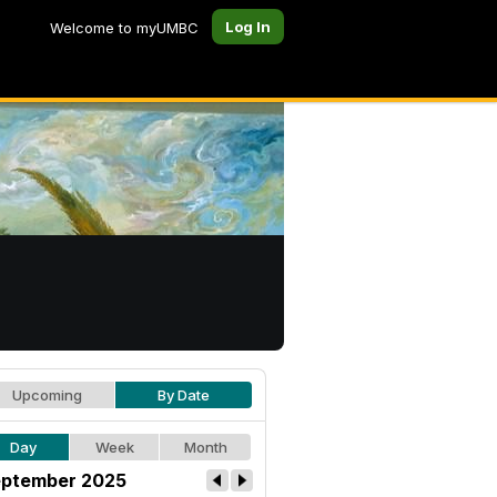
Log In
Welcome to myUMBC
Upcoming
By Date
Day
Week
Month
ptember 2025