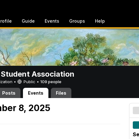
rofile
Guide
Events
Groups
Help
 Student Association
ization •
Public
•
109 people
Posts
Events
Files
ber 8, 2025
Se