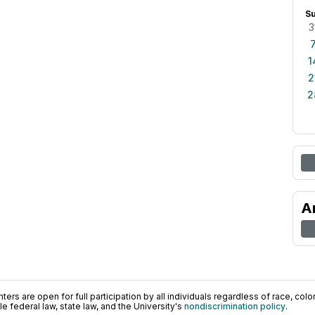
S
3
1
2
2
A
ers are open for full participation by all individuals regardless of race, color, 
 federal law, state law, and the University's
nondiscrimination policy
.