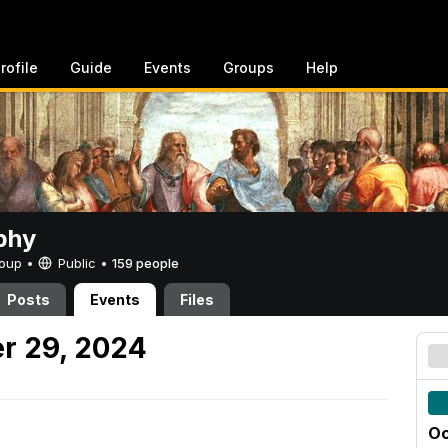
rofile
Guide
Events
Groups
Help
phy
Group •
Public
•
159 people
Posts
Events
Files
r 29, 2024
Oc