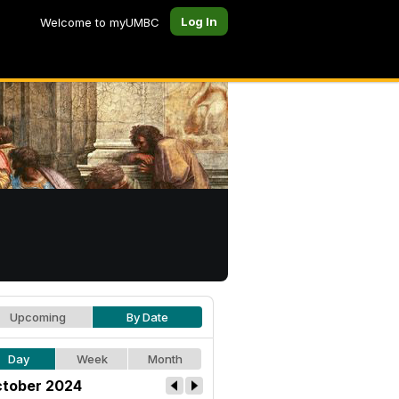
Log In
Welcome to myUMBC
Upcoming
By Date
Day
Week
Month
tober 2024