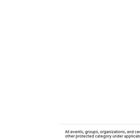
All events, groups, organizations, and cent
other protected category under applicable