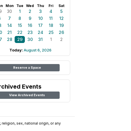
un
Mon
Tue
Wed
Thu
Fri
Sat
9
30
1
2
3
4
5
6
7
8
9
10
11
12
3
14
15
16
17
18
19
0
21
22
23
24
25
26
7
28
29
30
31
1
2
Today:
August 6, 2026
Reserve a Space
rchived Events
View Archived Events
religion, sex, national origin, or any