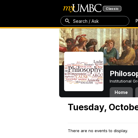
Classic
P
Search / Ask
Philoso
Institutional 
Home
Tuesday, Octobe
There are no events to display.