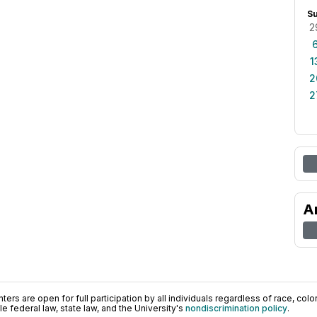
S
2
1
2
2
A
ers are open for full participation by all individuals regardless of race, color, 
 federal law, state law, and the University's
nondiscrimination policy
.