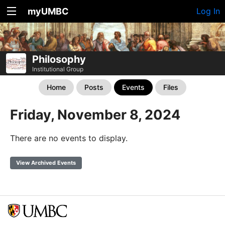
myUMBC
Log In
Philosophy
Institutional Group
Home
Posts
Events
Files
Friday, November 8, 2024
There are no events to display.
View Archived Events