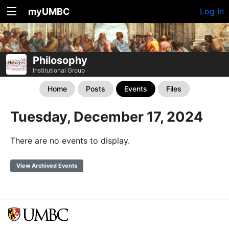
myUMBC
Log In
Philosophy
Institutional Group
Home
Posts
Events
Files
Tuesday, December 17, 2024
There are no events to display.
View Archived Events