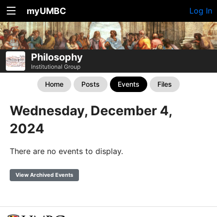
myUMBC
Log In
Philosophy
Institutional Group
Home
Posts
Events
Files
Wednesday, December 4,
2024
There are no events to display.
View Archived Events