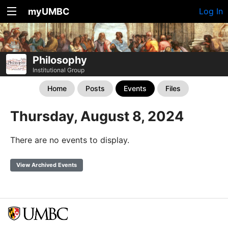
myUMBC
Log In
Philosophy
Institutional Group
Home
Posts
Events
Files
Thursday, August 8, 2024
There are no events to display.
View Archived Events