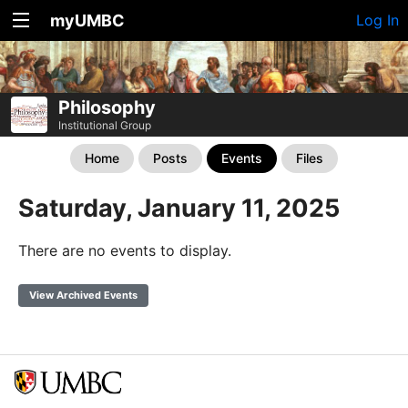
myUMBC
Log In
Philosophy
Institutional Group
Home
Posts
Events
Files
Saturday, January 11, 2025
There are no events to display.
View Archived Events