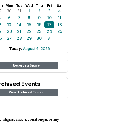
un
Mon
Tue
Wed
Thu
Fri
Sat
9
30
31
1
2
3
4
5
6
7
8
9
10
11
2
13
14
15
16
17
18
9
20
21
22
23
24
25
6
27
28
29
30
31
1
Today:
August 6, 2026
Reserve a Space
rchived Events
View Archived Events
religion, sex, national origin, or any