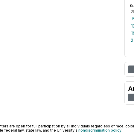
S
2
1
1
2
A
ers are open for full participation by all individuals regardless of race, color, 
 federal law, state law, and the University's
nondiscrimination policy
.