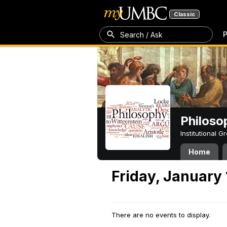
Classic
P
Search / Ask
Philoso
Institutional 
Home
Friday, January 
There are no events to display.