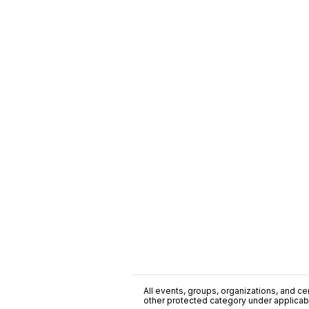
All events, groups, organizations, and cent
other protected category under applicable