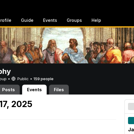
rofile
Guide
Events
Groups
Help
phy
Group •
Public
•
159 people
Posts
Events
Files
17, 2025
Ja