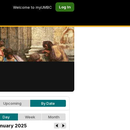
Log In
Welcome to myUMBC
Upcoming
By Date
Day
Week
Month
nuary 2025