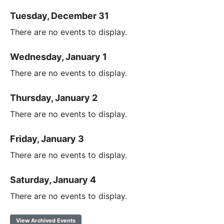
Tuesday, December 31
There are no events to display.
Wednesday, January 1
There are no events to display.
Thursday, January 2
There are no events to display.
Friday, January 3
There are no events to display.
Saturday, January 4
There are no events to display.
View Archived Events