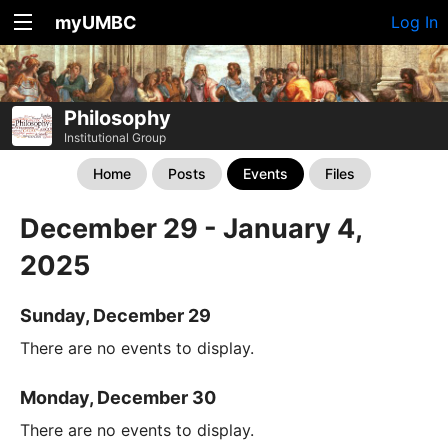
myUMBC
Log In
Philosophy
Institutional Group
Home
Posts
Events
Files
December 29 - January 4,
2025
Sunday, December 29
There are no events to display.
Monday, December 30
There are no events to display.