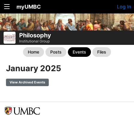
myUMBC
Log In
Philosophy
Institutional Group
Home
Posts
Events
Files
January 2025
View Archived Events