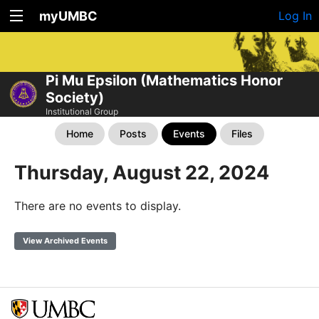
myUMBC
Log In
Pi Mu Epsilon (Mathematics Honor
Society)
Institutional Group
Home
Posts
Events
Files
Thursday, August 22, 2024
There are no events to display.
View Archived Events