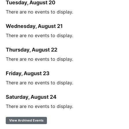
Tuesday, August 20
There are no events to display.
Wednesday, August 21
There are no events to display.
Thursday, August 22
There are no events to display.
Friday, August 23
There are no events to display.
Saturday, August 24
There are no events to display.
View Archived Events