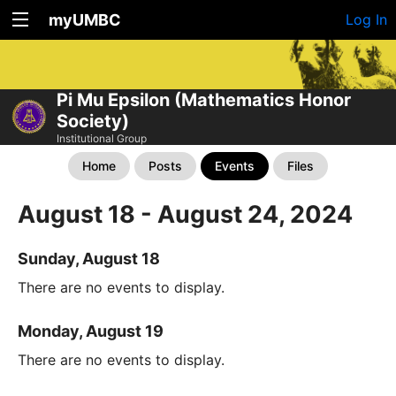
myUMBC
Log In
Pi Mu Epsilon (Mathematics Honor
Society)
Institutional Group
Home
Posts
Events
Files
August 18 - August 24, 2024
Sunday, August 18
There are no events to display.
Monday, August 19
There are no events to display.