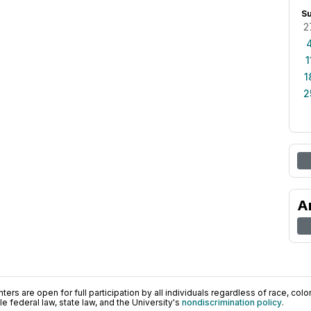
S
2
1
1
2
A
ers are open for full participation by all individuals regardless of race, color, 
 federal law, state law, and the University's
nondiscrimination policy
.