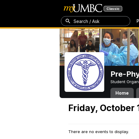
Classic
P
Search / Ask
Pre-Phy
Student Organ
Home
Friday, October 
There are no events to display.