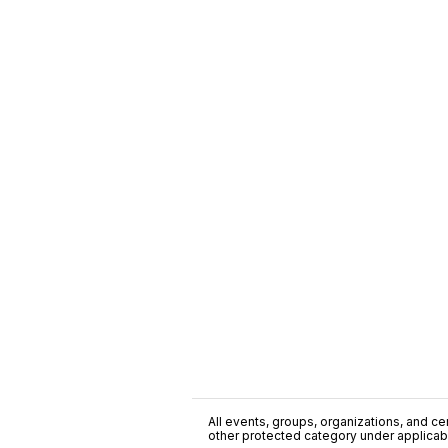
All events, groups, organizations, and cent
other protected category under applicable