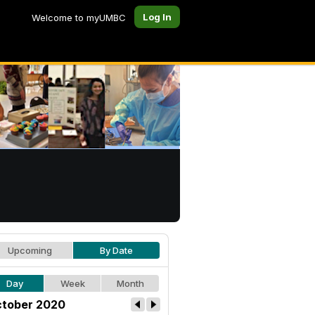
Log In
Welcome to myUMBC
Upcoming
By Date
Day
Week
Month
tober 2020