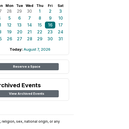
un
Mon
Tue
Wed
Thu
Fri
Sat
7
28
29
30
1
2
3
4
5
6
7
8
9
10
1
12
13
14
15
16
17
8
19
20
21
22
23
24
5
26
27
28
29
30
31
Today:
August 7, 2026
Reserve a Space
rchived Events
View Archived Events
religion, sex, national origin, or any