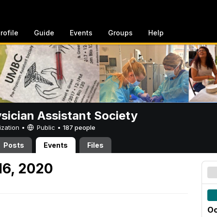
rofile
Guide
Events
Groups
Help
sician Assistant Society
ization •
Public
•
187 people
Posts
Events
Files
16, 2020
Oc