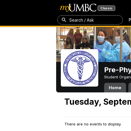
Classic
P
Search / Ask
Pre-Phy
Student Organ
Home
Tuesday, Septe
There are no events to display.