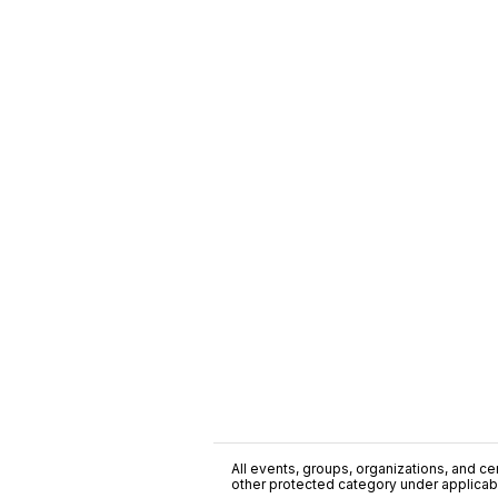
All events, groups, organizations, and cent
other protected category under applicable