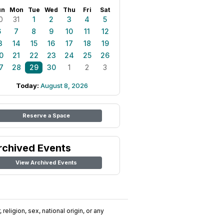
un
Mon
Tue
Wed
Thu
Fri
Sat
0
31
1
2
3
4
5
6
7
8
9
10
11
12
3
14
15
16
17
18
19
0
21
22
23
24
25
26
7
28
29
30
1
2
3
Today:
August 8, 2026
Reserve a Space
rchived Events
View Archived Events
religion, sex, national origin, or any