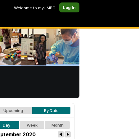
Log In
Welcome to myUMBC
Upcoming
By Date
Day
Week
Month
ptember 2020