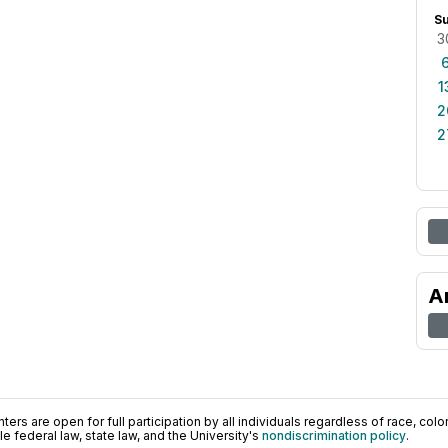
S
3
1
2
2
A
ers are open for full participation by all individuals regardless of race, color, 
 federal law, state law, and the University's
nondiscrimination policy
.