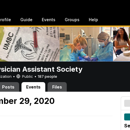
rofile
Guide
Events
Groups
Help
sician Assistant Society
ization •
Public
•
187 people
Posts
Events
Files
mber 29, 2020
Se