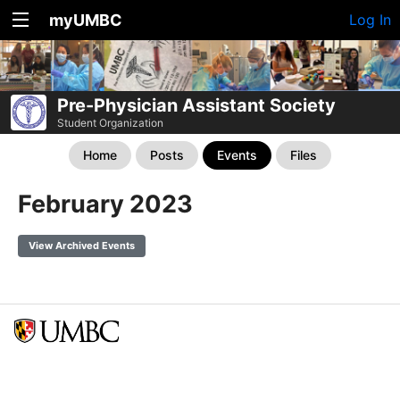
myUMBC
Log In
Pre-Physician Assistant Society
Student Organization
Home
Posts
Events
Files
February 2023
View Archived Events