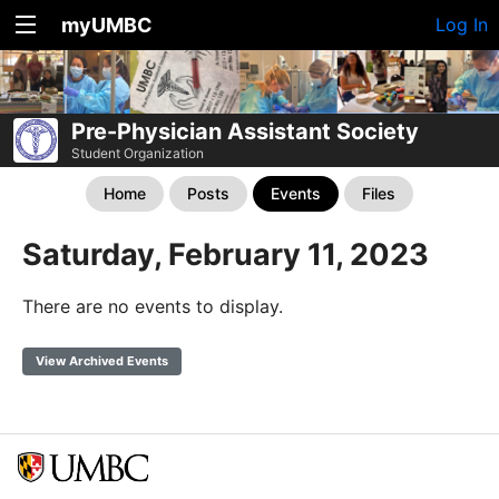
myUMBC
Log In
Pre-Physician Assistant Society
Student Organization
Home
Posts
Events
Files
Saturday, February 11, 2023
There are no events to display.
View Archived Events