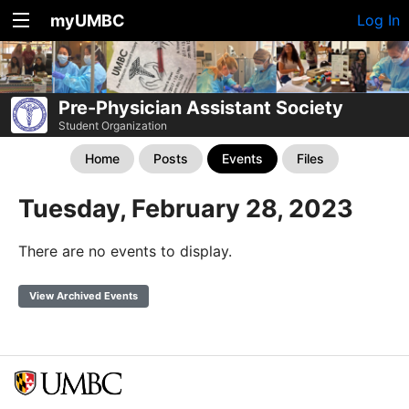
myUMBC
Log In
Pre-Physician Assistant Society
Student Organization
Home
Posts
Events
Files
Tuesday, February 28, 2023
There are no events to display.
View Archived Events