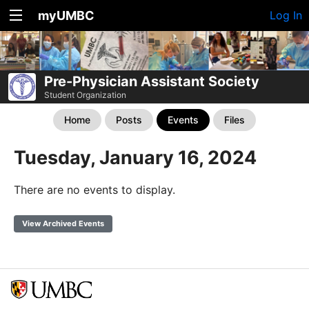
myUMBC
Log In
Pre-Physician Assistant Society
Student Organization
Home
Posts
Events
Files
Tuesday, January 16, 2024
There are no events to display.
View Archived Events