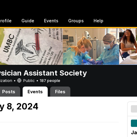
rofile
Guide
Events
Groups
Help
sician Assistant Society
ization •
Public
•
187 people
Posts
Events
Files
y 8, 2024
Ja