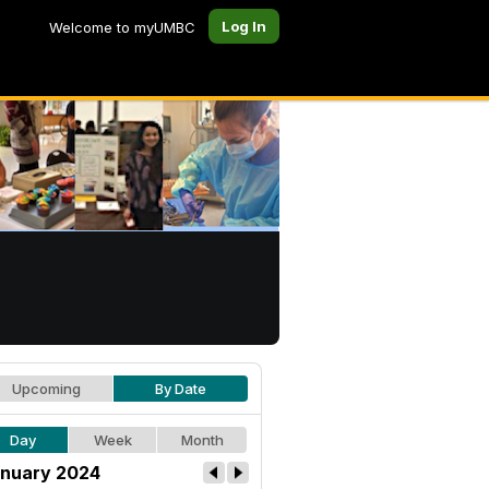
Log In
Welcome to myUMBC
Upcoming
By Date
Day
Week
Month
nuary 2024