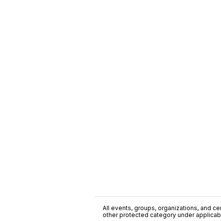
All events, groups, organizations, and cent
other protected category under applicable