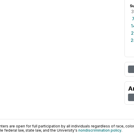
S
3
1
2
2
A
ers are open for full participation by all individuals regardless of race, color, 
 federal law, state law, and the University's
nondiscrimination policy
.