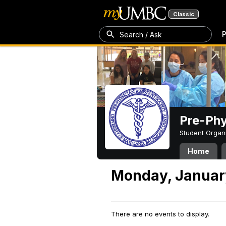
Classic
P
Search / Ask
Pre-Phy
Student Organ
Home
Monday, Januar
There are no events to display.