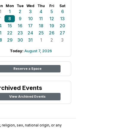
un
Mon
Tue
Wed
Thu
Fri
Sat
1
1
2
3
4
5
6
7
8
9
10
11
12
13
4
15
16
17
18
19
20
1
22
23
24
25
26
27
8
29
30
31
1
2
3
Today:
August 7, 2026
Reserve a Space
rchived Events
View Archived Events
religion, sex, national origin, or any