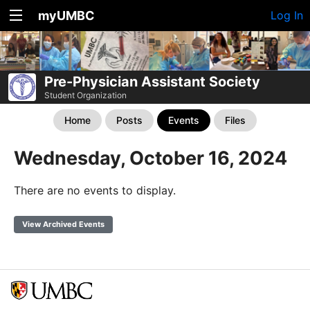
myUMBC
Log In
Pre-Physician Assistant Society
Student Organization
Home
Posts
Events
Files
Wednesday, October 16, 2024
There are no events to display.
View Archived Events