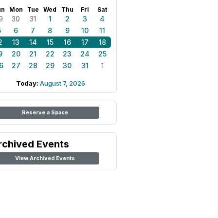
un
Mon
Tue
Wed
Thu
Fri
Sat
9
30
31
1
2
3
4
5
6
7
8
9
10
11
2
13
14
15
16
17
18
9
20
21
22
23
24
25
6
27
28
29
30
31
1
Today:
August 7, 2026
Reserve a Space
rchived Events
View Archived Events