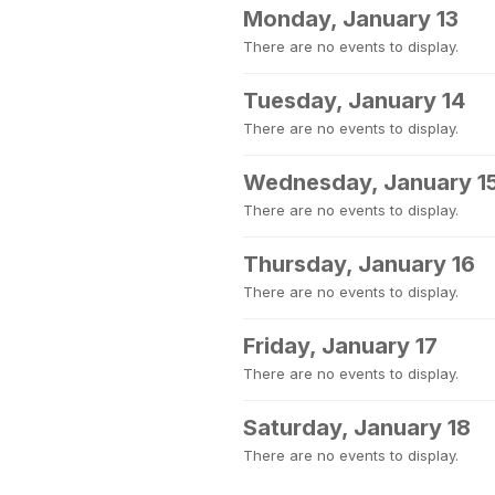
Monday, January 13
There are no events to display.
Tuesday, January 14
There are no events to display.
Wednesday, January 1
There are no events to display.
Thursday, January 16
There are no events to display.
Friday, January 17
There are no events to display.
Saturday, January 18
There are no events to display.