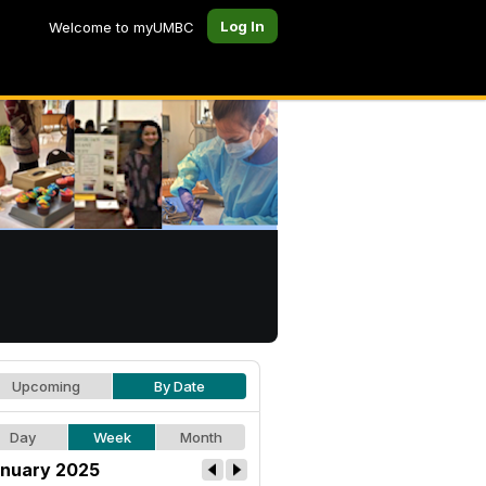
Log In
Welcome to myUMBC
Upcoming
By Date
Day
Week
Month
nuary 2025