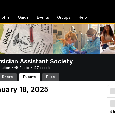
rofile
Guide
Events
Groups
Help
sician Assistant Society
ization •
Public
•
187 people
Posts
Events
Files
nuary 18, 2025
Ja