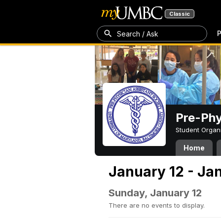
Classic
P
Search / Ask
Pre-Phy
Student Organ
Home
January 12 - Ja
Sunday, January 12
There are no events to display.