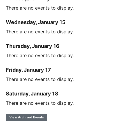
There are no events to display.
Wednesday, January 15
There are no events to display.
Thursday, January 16
There are no events to display.
Friday, January 17
There are no events to display.
Saturday, January 18
There are no events to display.
View Archived Events