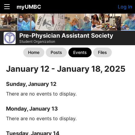
myUMBC
Log In
Pre-Physician Assistant Society
Student Organization
Home
Posts
Events
Files
January 12 - January 18, 2025
Sunday, January 12
There are no events to display.
Monday, January 13
There are no events to display.
Tuesday, January 14