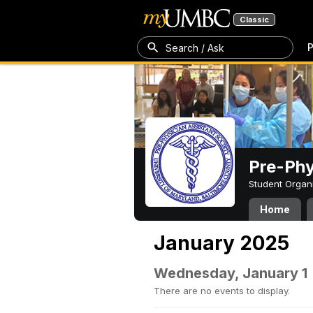
Classic
P
Search / Ask
Pre-Phy
Student Organ
Home
January 2025
Wednesday, January 1
There are no events to display.