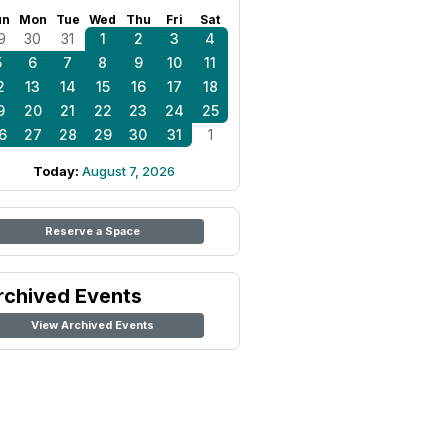
un
Mon
Tue
Wed
Thu
Fri
Sat
9
30
31
1
2
3
4
5
6
7
8
9
10
11
2
13
14
15
16
17
18
9
20
21
22
23
24
25
6
27
28
29
30
31
1
Today:
August 7, 2026
Reserve a Space
rchived Events
View Archived Events