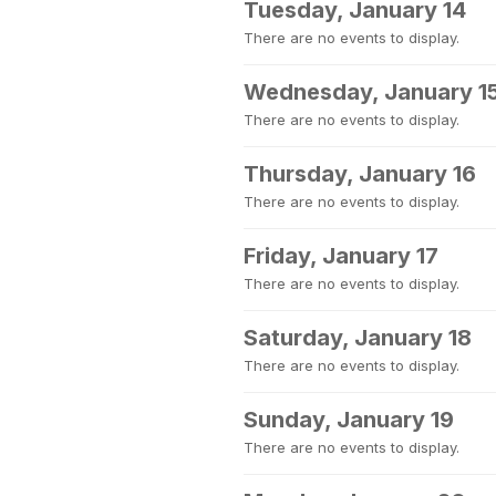
Tuesday, January 14
There are no events to display.
Wednesday, January 1
There are no events to display.
Thursday, January 16
There are no events to display.
Friday, January 17
There are no events to display.
Saturday, January 18
There are no events to display.
Sunday, January 19
There are no events to display.