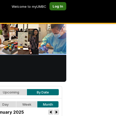
Log In
Welcome to myUMBC
Upcoming
By Date
Day
Week
Month
nuary 2025