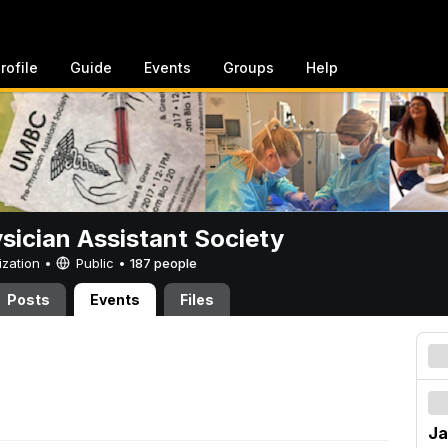
rofile
Guide
Events
Groups
Help
sician Assistant Society
ization •
Public
•
187 people
Posts
Events
Files
Ja