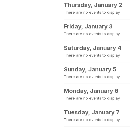
Thursday, January 2
There are no events to display.
Friday, January 3
There are no events to display.
Saturday, January 4
There are no events to display.
Sunday, January 5
There are no events to display.
Monday, January 6
There are no events to display.
Tuesday, January 7
There are no events to display.