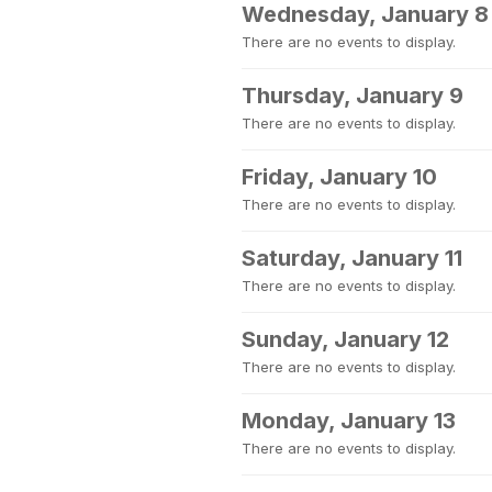
Wednesday, January 8
There are no events to display.
Thursday, January 9
There are no events to display.
Friday, January 10
There are no events to display.
Saturday, January 11
There are no events to display.
Sunday, January 12
There are no events to display.
Monday, January 13
There are no events to display.