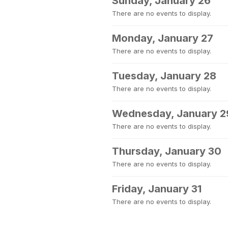
Sunday, January 26
There are no events to display.
Monday, January 27
There are no events to display.
Tuesday, January 28
There are no events to display.
Wednesday, January 2
There are no events to display.
Thursday, January 30
There are no events to display.
Friday, January 31
There are no events to display.