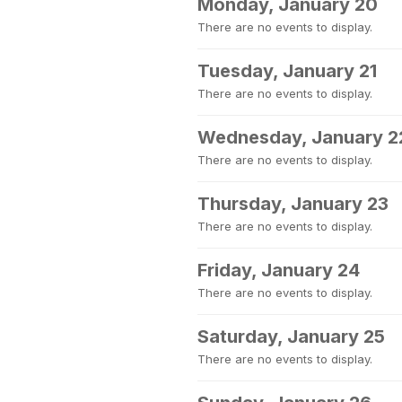
Monday, January 20
There are no events to display.
Tuesday, January 21
There are no events to display.
Wednesday, January 2
There are no events to display.
Thursday, January 23
There are no events to display.
Friday, January 24
There are no events to display.
Saturday, January 25
There are no events to display.