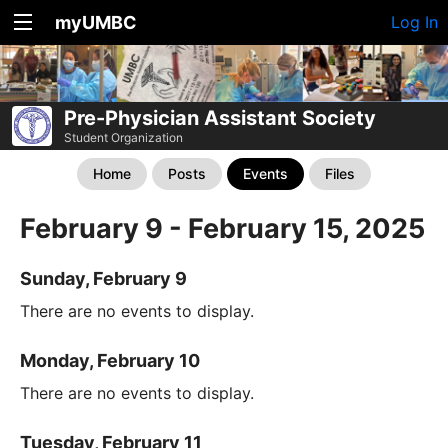
myUMBC
Log In
Pre-Physician Assistant Society
Student Organization
Home
Posts
Events
Files
February 9 - February 15, 2025
Sunday, February 9
There are no events to display.
Monday, February 10
There are no events to display.
Tuesday, February 11