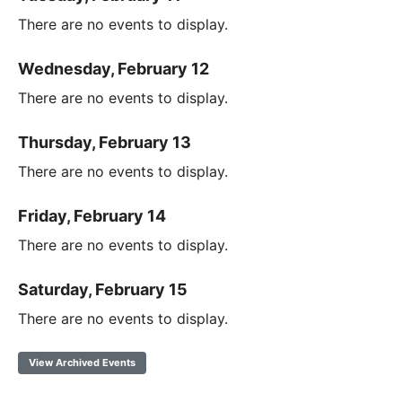
There are no events to display.
Wednesday, February 12
There are no events to display.
Thursday, February 13
There are no events to display.
Friday, February 14
There are no events to display.
Saturday, February 15
There are no events to display.
View Archived Events