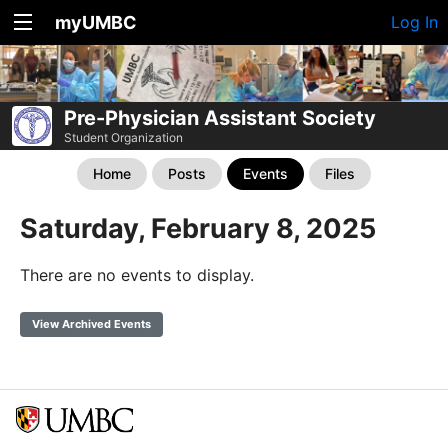
myUMBC
Log In
Pre-Physician Assistant Society
Student Organization
Home
Posts
Events
Files
Saturday, February 8, 2025
There are no events to display.
View Archived Events