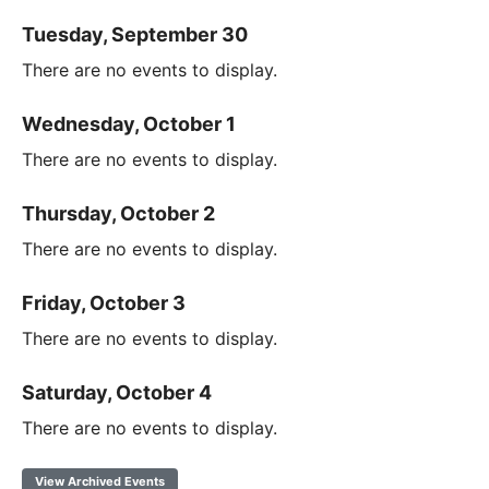
Tuesday, September 30
There are no events to display.
Wednesday, October 1
There are no events to display.
Thursday, October 2
There are no events to display.
Friday, October 3
There are no events to display.
Saturday, October 4
There are no events to display.
View Archived Events