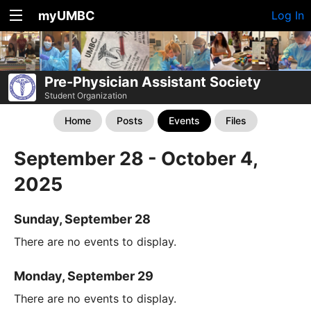
myUMBC
Log In
Pre-Physician Assistant Society
Student Organization
Home
Posts
Events
Files
September 28 - October 4,
2025
Sunday, September 28
There are no events to display.
Monday, September 29
There are no events to display.