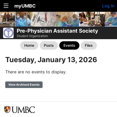
myUMBC
Log In
Pre-Physician Assistant Society
Student Organization
Home
Posts
Events
Files
Tuesday, January 13, 2026
There are no events to display.
View Archived Events