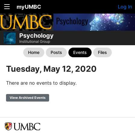
myUMBC
Log In
Psychology
Institutional Group
Home
Posts
Events
Files
Tuesday, May 12, 2020
There are no events to display.
View Archived Events