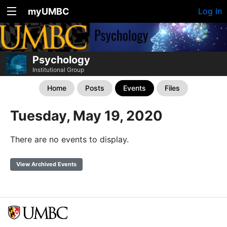
myUMBC
Log In
Psychology
Institutional Group
Home
Posts
Events
Files
Tuesday, May 19, 2020
There are no events to display.
View Archived Events