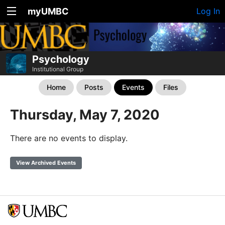
myUMBC
Log In
Psychology
Institutional Group
Home
Posts
Events
Files
Thursday, May 7, 2020
There are no events to display.
View Archived Events