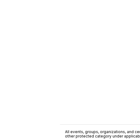
All events, groups, organizations, and cent
other protected category under applicable