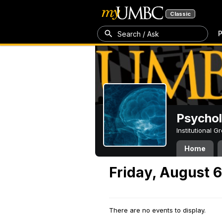
Classic
P
Search / Ask
Psycho
Institutional 
Home
Friday, August 6
There are no events to display.