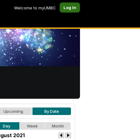
Log In
Welcome to myUMBC
Upcoming
By Date
Day
Week
Month
gust 2021