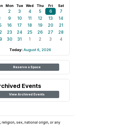
un
Mon
Tue
Wed
Thu
Fri
Sat
1
2
3
4
5
6
7
8
9
10
11
12
13
14
5
16
17
18
19
20
21
2
23
24
25
26
27
28
9
30
31
1
2
3
4
Today:
August 6, 2026
Reserve a Space
rchived Events
View Archived Events
religion, sex, national origin, or any