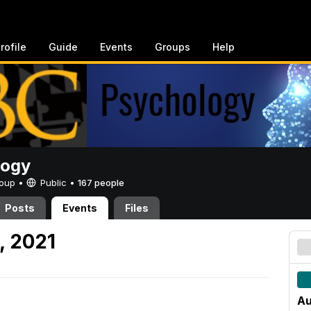
rofile
Guide
Events
Groups
Help
logy
Group •
Public
•
167 people
Posts
Events
Files
, 2021
Au