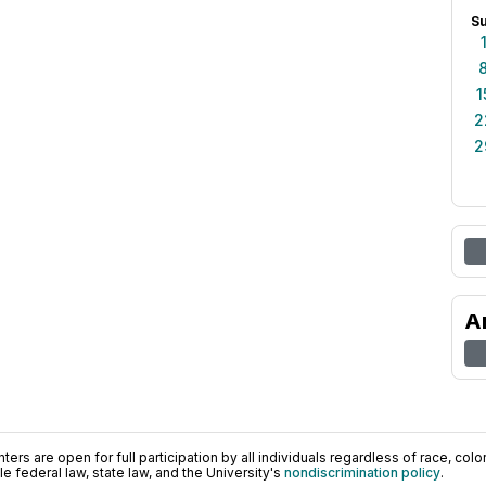
S
1
2
2
A
ers are open for full participation by all individuals regardless of race, color, 
 federal law, state law, and the University's
nondiscrimination policy
.