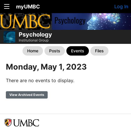
myUMBC
Log In
Psychology
Institutional Group
Home
Posts
Events
Files
Monday, May 1, 2023
There are no events to display.
View Archived Events