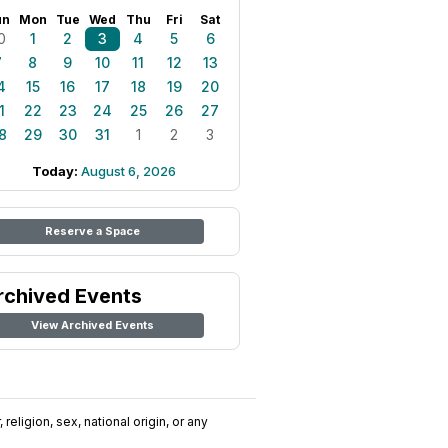
un
Mon
Tue
Wed
Thu
Fri
Sat
0
1
2
3
4
5
6
7
8
9
10
11
12
13
4
15
16
17
18
19
20
1
22
23
24
25
26
27
8
29
30
31
1
2
3
Today:
August 6, 2026
Reserve a Space
rchived Events
View Archived Events
religion, sex, national origin, or any