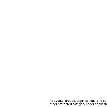
All events, groups, organizations, and cent
other protected category under applicable