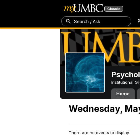
Classic
P
Search / Ask
Psycho
Institutional 
Home
Wednesday, May
There are no events to display.