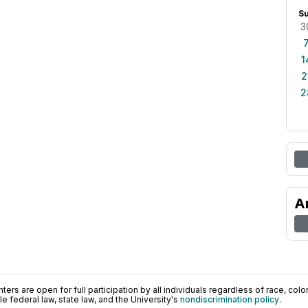
S
3
1
2
2
A
ers are open for full participation by all individuals regardless of race, color, 
 federal law, state law, and the University's
nondiscrimination policy
.