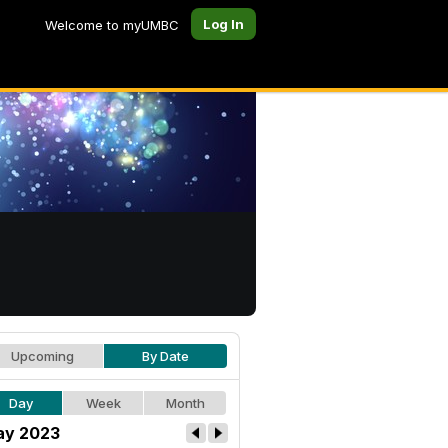
Log In
Welcome to myUMBC
Upcoming
By Date
Day
Week
Month
y 2023