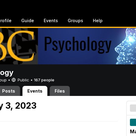
rofile
Guide
Events
Groups
Help
logy
Group •
Public
•
167 people
Posts
Events
Files
 3, 2023
Ma