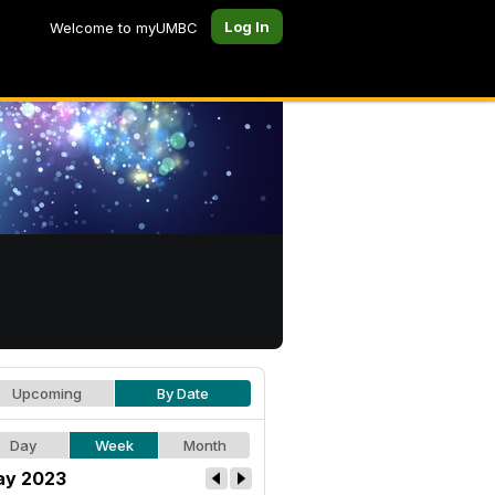
Log In
Welcome to myUMBC
Upcoming
By Date
Day
Week
Month
y 2023