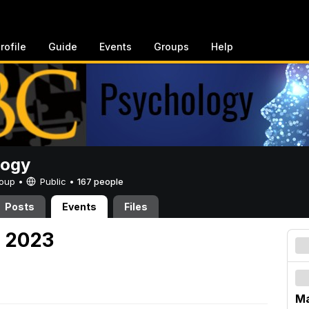
rofile
Guide
Events
Groups
Help
logy
Group •
Public
•
167 people
Posts
Events
Files
, 2023
Ma