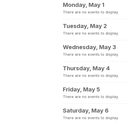
Monday, May 1
There are no events to display.
Tuesday, May 2
There are no events to display.
Wednesday, May 3
There are no events to display.
Thursday, May 4
There are no events to display.
Friday, May 5
There are no events to display.
Saturday, May 6
There are no events to display.