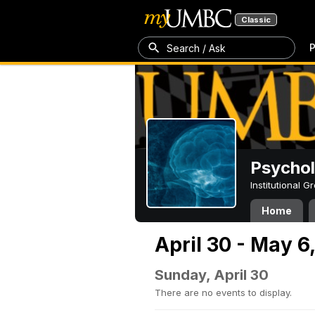
Classic
P
Search / Ask
Psycho
Institutional 
Home
April 30 - May 6
Sunday, April 30
There are no events to display.