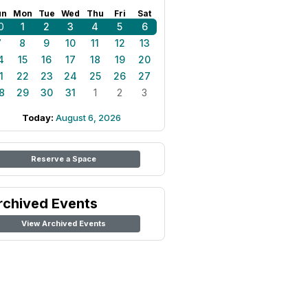
un
Mon
Tue
Wed
Thu
Fri
Sat
0
1
2
3
4
5
6
7
8
9
10
11
12
13
4
15
16
17
18
19
20
1
22
23
24
25
26
27
8
29
30
31
1
2
3
Today:
August 6, 2026
Reserve a Space
rchived Events
View Archived Events