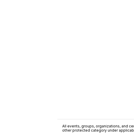
All events, groups, organizations, and cent
other protected category under applicable