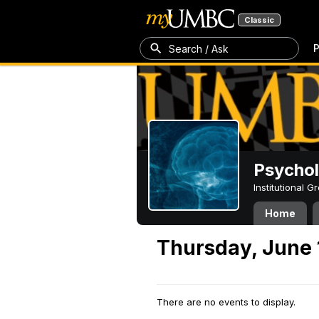
Classic
P
Search / Ask
Psycho
Institutional 
Home
Thursday, June 
There are no events to display.