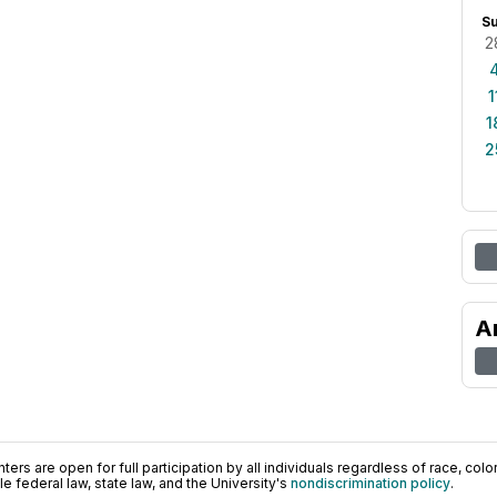
S
2
1
1
2
A
ers are open for full participation by all individuals regardless of race, color, 
 federal law, state law, and the University's
nondiscrimination policy
.