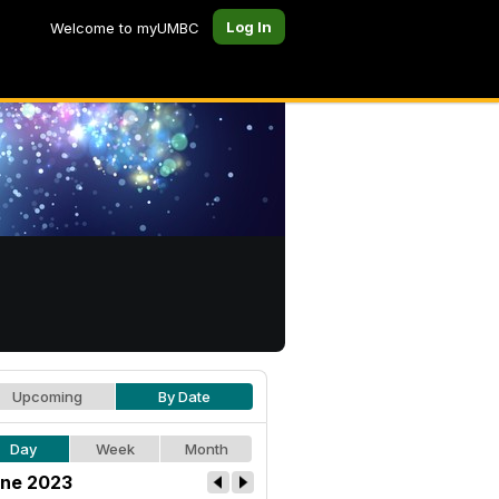
Log In
Welcome to myUMBC
Upcoming
By Date
Day
Week
Month
ne 2023