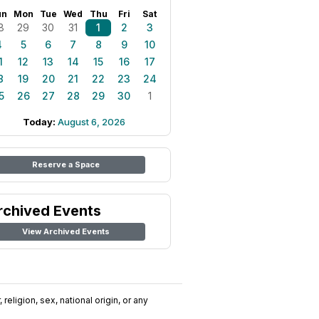
un
Mon
Tue
Wed
Thu
Fri
Sat
8
29
30
31
1
2
3
4
5
6
7
8
9
10
1
12
13
14
15
16
17
8
19
20
21
22
23
24
5
26
27
28
29
30
1
Today:
August 6, 2026
Reserve a Space
rchived Events
View Archived Events
religion, sex, national origin, or any