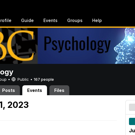
rofile
Guide
Events
Groups
Help
logy
Group •
Public
•
167 people
Posts
Events
Files
1, 2023
Ju