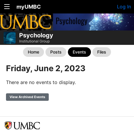
myUMBC
Log In
Psychology
Institutional Group
Home
Posts
Events
Files
Friday, June 2, 2023
There are no events to display.
View Archived Events