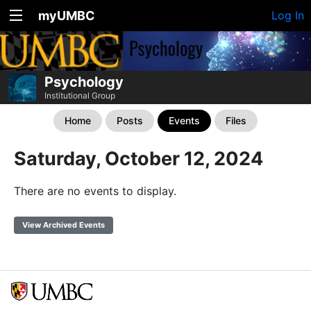
myUMBC
Log In
Psychology
Institutional Group
Home
Posts
Events
Files
Saturday, October 12, 2024
There are no events to display.
View Archived Events