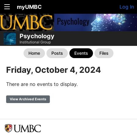
myUMBC
Log In
Psychology
Institutional Group
Home
Posts
Events
Files
Friday, October 4, 2024
There are no events to display.
View Archived Events