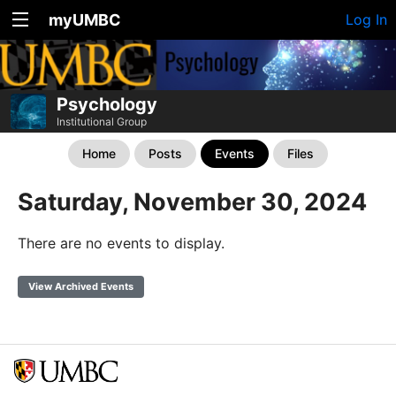
myUMBC
Log In
Psychology
Institutional Group
Home
Posts
Events
Files
Saturday, November 30, 2024
There are no events to display.
View Archived Events