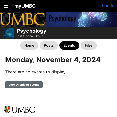
myUMBC
Log In
Psychology
Institutional Group
Home
Posts
Events
Files
Monday, November 4, 2024
There are no events to display.
View Archived Events