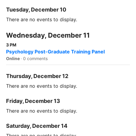
Tuesday, December 10
There are no events to display.
Wednesday, December 11
3 PM
Psychology Post-Graduate Training Panel
Online
·
0 comments
Thursday, December 12
There are no events to display.
Friday, December 13
There are no events to display.
Saturday, December 14
There are no events to display.