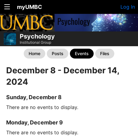
myUMBC
Log In
Psychology
Institutional Group
Home
Posts
Events
Files
December 8 - December 14,
2024
Sunday, December 8
There are no events to display.
Monday, December 9
There are no events to display.