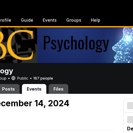
rofile
Guide
Events
Groups
Help
logy
Group •
Public
•
167 people
Posts
Events
Files
ecember 14, 2024
De