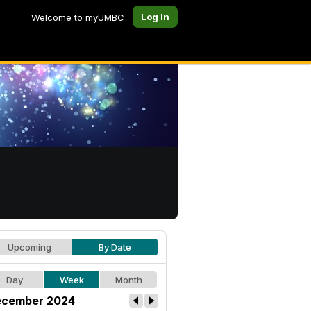
Log In
Welcome to myUMBC
Upcoming
By Date
Day
Week
Month
cember 2024