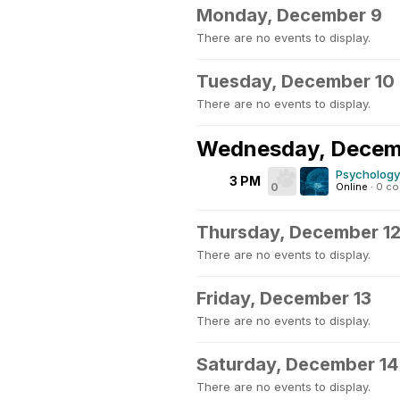
Monday, December 9
There are no events to display.
Tuesday, December 10
There are no events to display.
Wednesday, Decem
Psychology
3 PM
0
Online
·
0 c
Thursday, December 1
There are no events to display.
Friday, December 13
There are no events to display.
Saturday, December 14
There are no events to display.