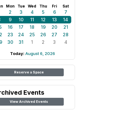
un
Mon
Tue
Wed
Thu
Fri
Sat
1
2
3
4
5
6
7
8
9
10
11
12
13
14
5
16
17
18
19
20
21
2
23
24
25
26
27
28
9
30
31
1
2
3
4
Today:
August 6, 2026
Reserve a Space
rchived Events
View Archived Events