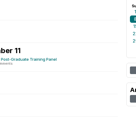
S
1
2
2
ber 11
 Post-Graduate Training Panel
omments
2
A