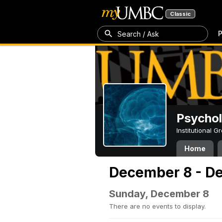
Classic
P
Search / Ask
Psycho
Institutional 
Home
December 8 - D
Sunday, December 8
There are no events to display.