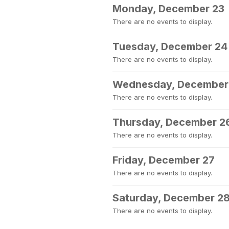
Monday, December 23
There are no events to display.
Tuesday, December 24
There are no events to display.
Wednesday, December
There are no events to display.
Thursday, December 2
There are no events to display.
Friday, December 27
There are no events to display.
Saturday, December 2
There are no events to display.