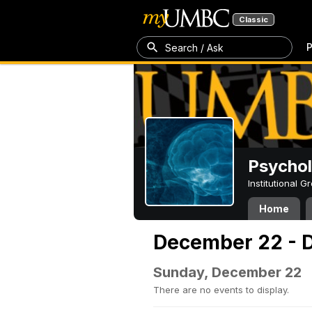
Classic
P
Search / Ask
Psycho
Institutional 
Home
December 22 - 
Sunday, December 22
There are no events to display.