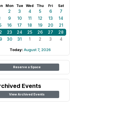
un
Mon
Tue
Wed
Thu
Fri
Sat
1
2
3
4
5
6
7
8
9
10
11
12
13
14
5
16
17
18
19
20
21
2
23
24
25
26
27
28
9
30
31
1
2
3
4
Today:
August 7, 2026
Reserve a Space
rchived Events
View Archived Events