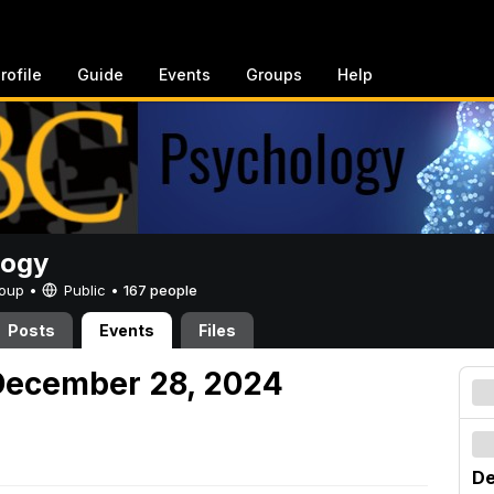
rofile
Guide
Events
Groups
Help
logy
Group •
Public
•
167 people
Posts
Events
Files
December 28, 2024
De