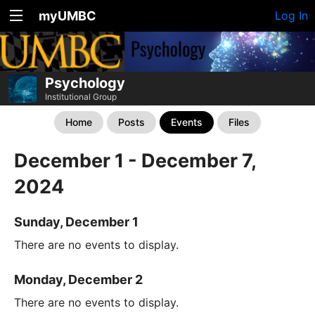
myUMBC
Log In
Psychology
Institutional Group
Home
Posts
Events
Files
December 1 - December 7,
2024
Sunday, December 1
There are no events to display.
Monday, December 2
There are no events to display.