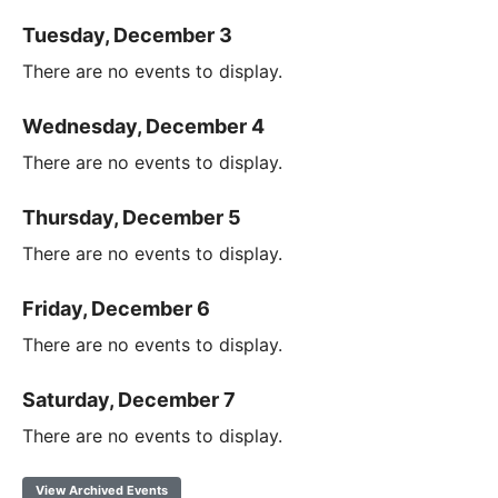
Tuesday, December 3
There are no events to display.
Wednesday, December 4
There are no events to display.
Thursday, December 5
There are no events to display.
Friday, December 6
There are no events to display.
Saturday, December 7
There are no events to display.
View Archived Events