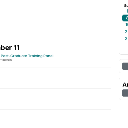
S
1
2
2
ber 11
 Post-Graduate Training Panel
omments
2
A