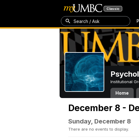
Classic
P
Search / Ask
Psycho
Institutional 
Home
December 8 - D
Sunday, December 8
There are no events to display.