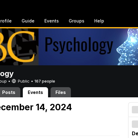
rofile
Guide
Events
Groups
Help
logy
Group •
Public
•
167 people
Posts
Events
Files
ecember 14, 2024
De