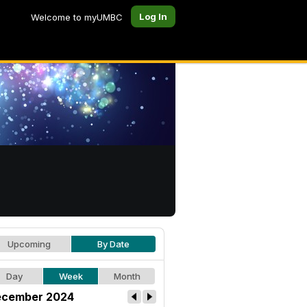
Log In
Welcome to myUMBC
Upcoming
By Date
Day
Week
Month
cember 2024