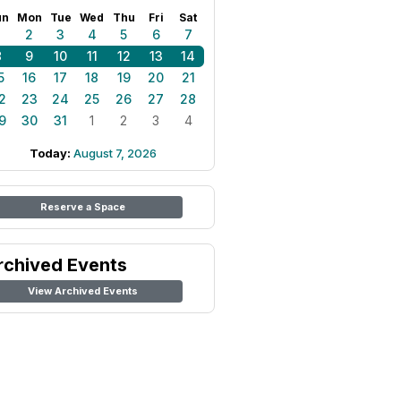
un
Mon
Tue
Wed
Thu
Fri
Sat
1
2
3
4
5
6
7
8
9
10
11
12
13
14
5
16
17
18
19
20
21
2
23
24
25
26
27
28
9
30
31
1
2
3
4
Today:
August 7, 2026
Reserve a Space
rchived Events
View Archived Events