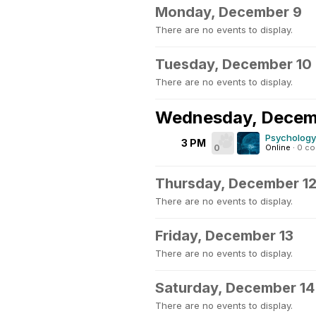
Monday, December 9
There are no events to display.
Tuesday, December 10
There are no events to display.
Wednesday, Decem
Psychology
3 PM
0
Online
·
0 c
Thursday, December 1
There are no events to display.
Friday, December 13
There are no events to display.
Saturday, December 14
There are no events to display.