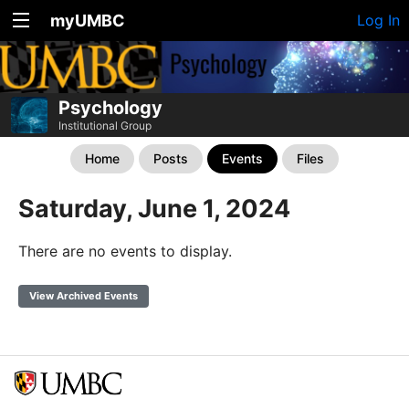
myUMBC
Log In
Psychology
Institutional Group
Home
Posts
Events
Files
Saturday, June 1, 2024
There are no events to display.
View Archived Events