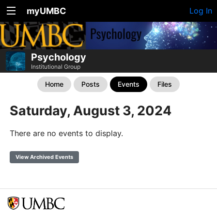
myUMBC
Log In
Psychology
Institutional Group
Home
Posts
Events
Files
Saturday, August 3, 2024
There are no events to display.
View Archived Events