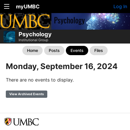
myUMBC
Log In
Psychology
Institutional Group
Home
Posts
Events
Files
Monday, September 16, 2024
There are no events to display.
View Archived Events